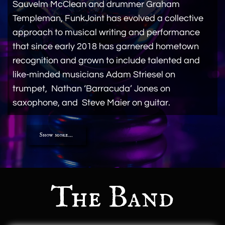
Sauvelm McClean and drummer Graham
Templeman, FunkJoint has evolved a collective
approach to musical writing and performance
that since early 2018 has garnered hometown
recognition and grown to include talented and
like-minded musicians Adam Striesel on
trumpet, Nathan ‘Barracuda’ Jones on
saxophone, and Steve Maier on guitar.
Show more...
The Band