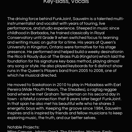
Key-Bass, Vocals
The driving force
behind FunkJoint, Sauvelm is a talented multi-
instrumentalist and vocalist with years of touring, live
performance, and studio experience. Steeped in music since
childhood in Barbados, he trained classically in Royal
Conservatory until Grade 9 when switched focus to learning
and writing music on guitar for a time
. His years at Queen’s
University in Kingston, Ontario were formative for his stage
presence. He performed and helped build a weeky desinationin
the Rico & Roudy duo at The Brass Pub (Kingston) which laid the
foundation for his signature key-bass method, playing almost
any song or style. He also played keyboards for 6 distinct show
runs in the Queen’s Players band from 2005 to 2008, one of
which he musical directed.
​He moved to Saskatoon in 2010 to play in Mobadass with Earl
Pereira (Wide Mouth Mason, The Steadies), a ragtag reggae
band where he met Graham Templeman on his second day in
town - a fateful connection that 8 years later begot FunkJoint.
In that span he also met his beautiful wife who he shares 3
energetic boys with.
Keeping the groove since 1984, Sauvelm
inspires and is inspired by friends and fellow musicians to keep
exploring music, the truth, and our better selves.
Notable Projects: