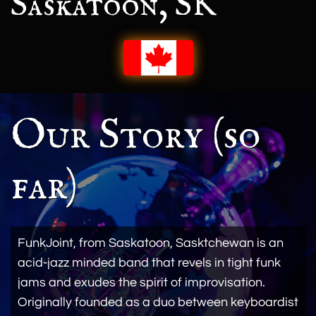
Saskatoon, SK
Our Story (so
far)
FunkJoint, from Saskatoon, Sasktchewan is an
acid-jazz minded band that revels in tight funk
jams and exudes the spirit of improvisation.
Originally founded as a duo between keyboardist