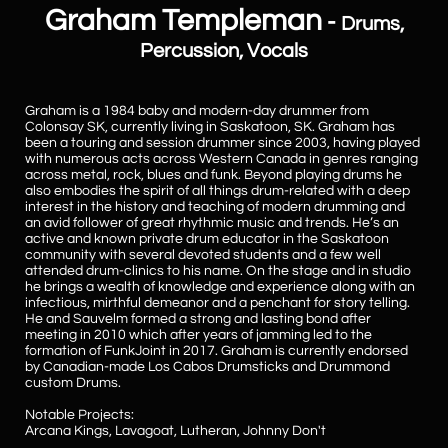
Graham Templeman
-
Drums,
Percussion, Vocals
Graham is a 1984 baby and modern-day drummer from
Colonsay SK, currently living in Saskatoon, SK. Graham has
been a touring and session drummer since 2003, having played
with numerous acts across Western Canada in genres ranging
across metal, rock, blues and funk. Beyond playing drums he
also embodies the spirit of all things drum-related with a deep
interest in the history and teaching of modern drumming and
an avid follower of great rhythmic music and trends. He’s an
active and known private drum educator in the Saskatoon
community with several devoted students and a few well
attended drum-clinics to his name. On the stage and in studio
he brings a wealth of knowledge and experience along with an
infectious, mirthful demeanor and a penchant for story telling.
He and Sauvelm formed a strong and lasting bond after
meeting in 2010 which after years of jamming led to the
formation of FunkJoint in 2017. Graham is currently endorsed
by Canadian-made Los Cabos Drumsticks and Drummond
custom Drums.
Notable Projects:
Arcana Kings, Lavagoat, Lutheran, Johnny Don't