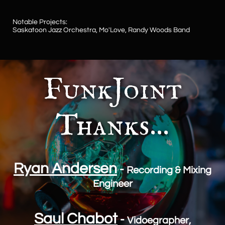
Notable Projects:
​Saskatoon Jazz Orchestra, Mo'Love, Randy Woods Band
FunkJoint
Thanks...
Ryan Andersen
-
Recording & Mixing
Engineer
Saul Chabot
-
Vidoegrapher,