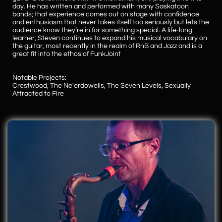
day. He has written and performed with many Saskatoon
bands; that experience comes out on stage with confidence
and enthusiasm that never takes itself too seriously but lets the
audience know they’re in for something special. A life-long
learner, Steven continues to expand his musical vocabulary on
the guitar, most recently in the realm of RnB and Jazz and is a
great fit into the ethos of FunkJoint
Notable Projects:
​Crestwood, The Ne'erdowells, The Seven Levels, Sexually
Attracted to Fire