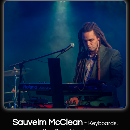
Sauvelm McClean
-
Keyboards,