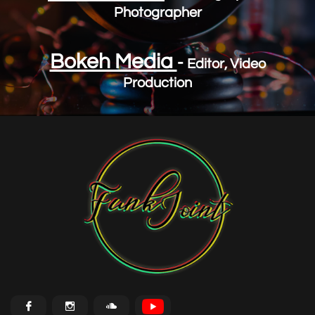
Photographer
Bokeh Media
-
Editor, Video
Production


