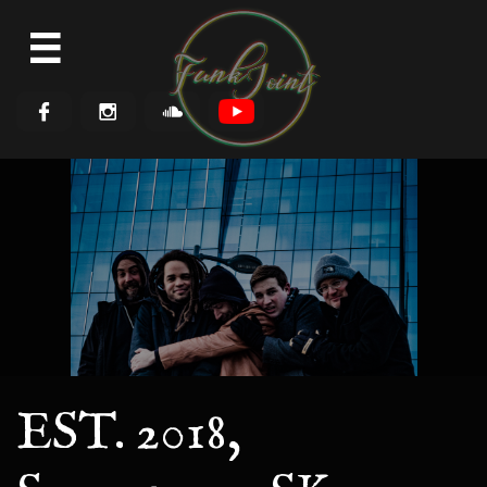




EST. 2018,