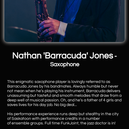
Nathan 'Barracuda' Jones
-
Saxophone
This enigmatic saxophone player is lovingly referred to as
Barracuda Jones by his bandmates. Always humble but never
not mean when he’s playing his instrument, Barracuda delivers
unassuming but tasteful and smooth melodies that draw from a
deep well of musical passion. Oh, and he’s a father of 4 girls and
saves lives for his day job. No big deal...
His performance experience runs deep but stealthy in the city
of Saskatoon with performance credits in a number
of ensemble groups. Full time FunkJoint, the jazz doctor is in!