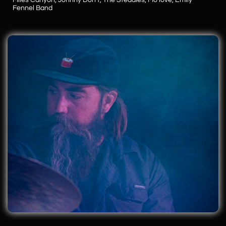
Miles Canyon, Johnny Don't,
The Steadies, Mo'love,
​Emily
Fennel Band