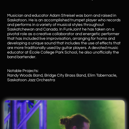
Musician and educator Adam Streisel was born and raised in
Saskatoon. He is an accomplished trumpet player who records
and performs in a variety of musical styles throughout
Saskatchewan and Canada. In FunkJoint he has taken on a
pivotal role as a creative collaborator and energetic performer
that has included live improvisation, arranging for horns and
developing a unique sound that includes the use of effects that
are more traditionally used by guitar players. A devoted music
educator at École College Park School, he also unofficially the
band bartender.
Notable Projects:
Randy Woods Band, Bridge City Brass Band, Elim Tabernacle,
Saskatoon Jazz Orchestra