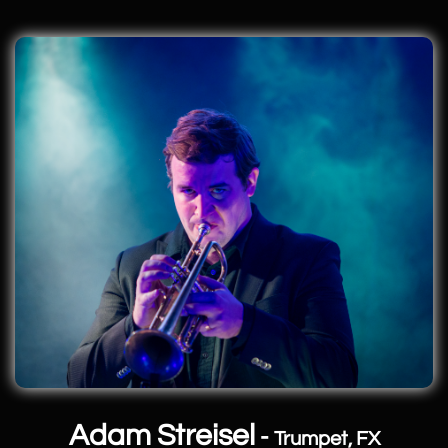
Adam Streisel
-
Trumpet, FX