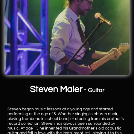
Steven Maier
-
Guitar
Steven began music lessons at a young age and started
performing at the age of 5. Whether singing in church choir,
playing trombone in school band, or stealing from his brother's
record collection, Steven has always been surrounded by
music. At age 13 he inherited his Grandmother's old acoustic
guitar and fell in love with the instrument, still playing it to this