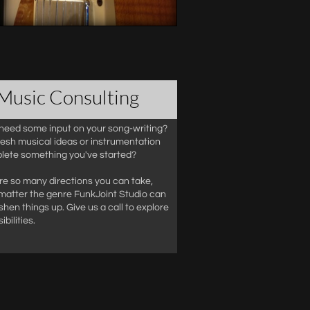
Music Consulting
need some input on your song-writing?
esh musical ideas or instrumentation
lete something you've started?
re so many directions you can take,
matter the genre FunkJoint Studio can
shen things up. Give us a call to explore
ibilities.