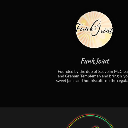
FunkJoint
Founded by the duo of Sauvelm McClean
and Graham Templeman and bringin' you
sweet jams and hot biscuits on the regular