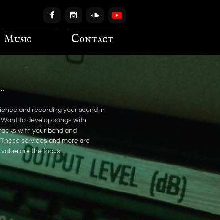



Music
Contact
..
erience and recording your sound in
 Want to develop songs with
racks with your band and
. These services and more are
d value are the focus.