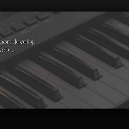
loor, develop
 web
...