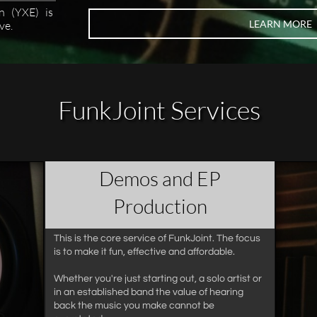
n (YXE) is
LEARN MORE
ve.
FunkJoint Services
Demos and EP
Production​
This is the core service of FunkJoint. The focus
is to make it fun, effective and affordable.
Whether you're just starting out, a solo artist or
in an established band the value of hearing
back the music you make cannot be