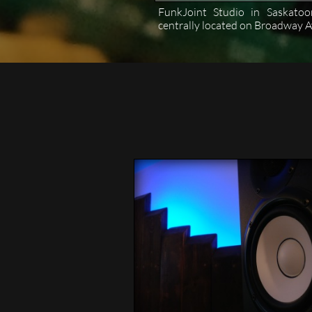
FunkJoint Studio in Saskatoo
centrally located on Broadway A