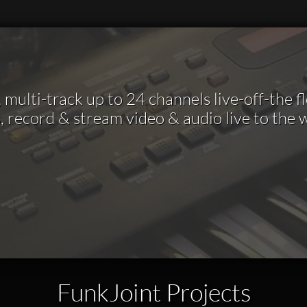
multi-track up to 24 channels live-off-the f
, record & stream video & audio live to the
FunkJoint Projects