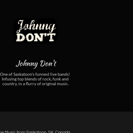
Johnny Don't
One of Saskatoon's funnest live bands! 
Infusing top blends of rock, funk and 
country, in a flurry of original music.
ne Music from Saskatoon, SK. Canada