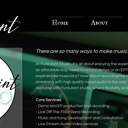
Home
About
There are so many ways to make music.
At FunkJoint Studio, it's all about enjoying the exp
an affordable way. Need to record demos or an EP?
experienced musicians? How about recording live t
streaming with high quality mixed audio to the web
available with FunkJoint studio, where flexibility an
Core Services
- Demo and EP production and recording
- Live Off-The-Floor Band Recording
- Music and Song Development and Consultation
- Live Stream Audio/Video services