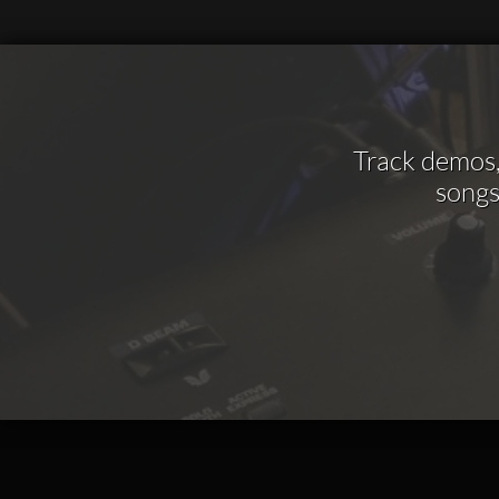
Track demos, 
songs