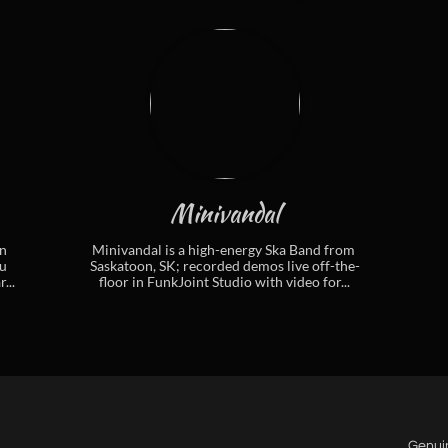
Minivandal
 
Minivandal is a high-energy Ska Band from 
 
Saskatoon, SK; recorded demos live off-the-
...
floor in FunkJoint Studio with video for...
Genui