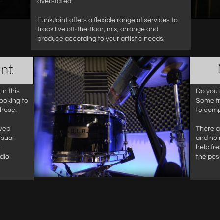
overstated.
FunkJoint offers a flexible range of services to
track live off-the-floor, mix, arrange and
produce according to your artistic needs.
nt
in this
Do you 
ooking to
Some fr
those.
to comp
 web
There a
isual
and no 
e
help fre
dio
the poss