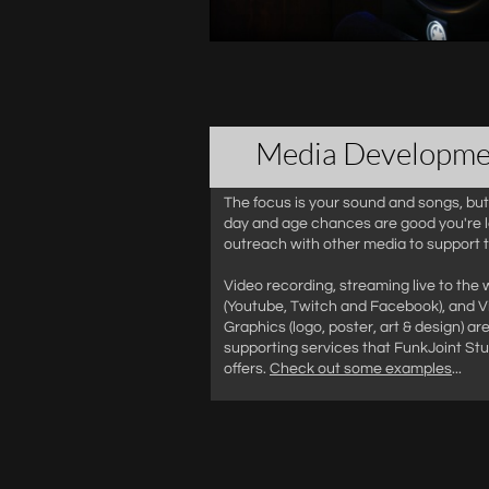
Media Developme
The focus is your sound and songs, but 
day and age chances are good you're l
outreach with other media to support 
Video recording, streaming live to the
(Youtube, Twitch and Facebook), and V
Graphics (logo, poster, art & design) ar
supporting services that FunkJoint Stu
offers.
Check out some examples
...